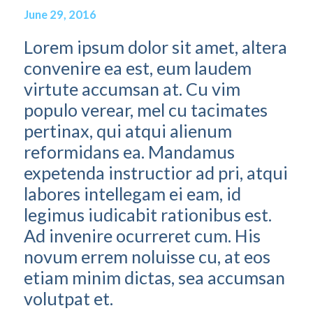
June 29, 2016
Lorem ipsum dolor sit amet, altera
convenire ea est, eum laudem
virtute accumsan at. Cu vim
populo verear, mel cu tacimates
pertinax, qui atqui alienum
reformidans ea. Mandamus
expetenda instructior ad pri, atqui
labores intellegam ei eam, id
legimus iudicabit rationibus est.
Ad invenire ocurreret cum. His
novum errem noluisse cu, at eos
etiam minim dictas, sea accumsan
volutpat et.