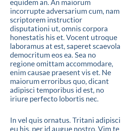
equidem an. An maiorum
incorrupte adversarium cum, nam
scriptorem instructior
disputationi ut, omnis corpora
honestatis his et. Vocent utroque
laboramus at est, saperet scaevola
democritum eos ea. Sea no
regione omittam accommodare,
enim causae praesent vis et. Ne
maiorum erroribus quo, dicant
adipisci temporibus id est, no
iriure perfecto lobortis nec.
In vel quis ornatus. Tritani adipisci
eu his, per id augue nostro. Vim te