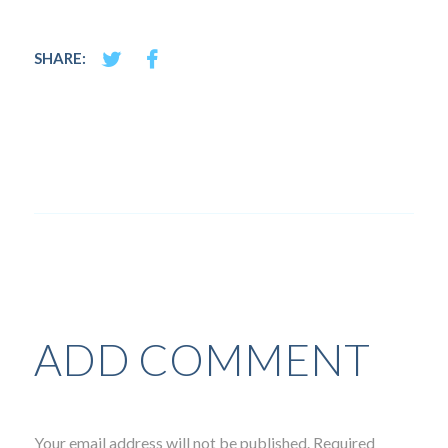
SHARE:
ADD COMMENT
Your email address will not be published. Required