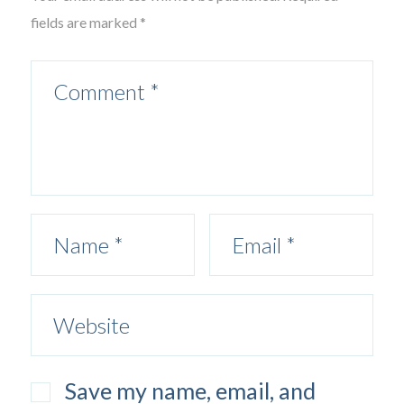
fields are marked *
Save my name, email, and