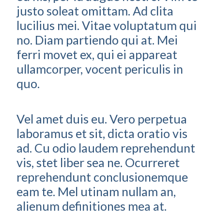
justo soleat omittam. Ad clita
lucilius mei. Vitae voluptatum qui
no. Diam partiendo qui at. Mei
ferri movet ex, qui ei appareat
ullamcorper, vocent periculis in
quo.
Vel amet duis eu. Vero perpetua
laboramus et sit, dicta oratio vis
ad. Cu odio laudem reprehendunt
vis, stet liber sea ne. Ocurreret
reprehendunt conclusionemque
eam te. Mel utinam nullam an,
alienum definitiones mea at.