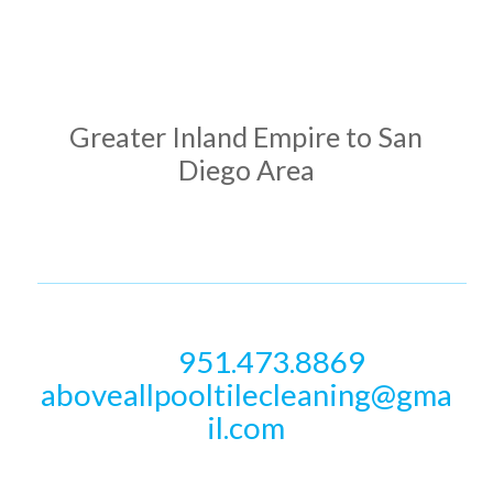
ADDRESS
Greater Inland Empire to San
Diego Area
PHONE & EMAIL
951.473.8869
Call
aboveallpooltilecleaning@gma
il.com