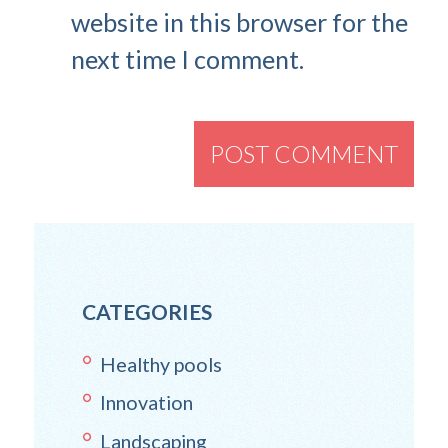
website in this browser for the
next time I comment.
CATEGORIES
Healthy pools
Innovation
Landscaping