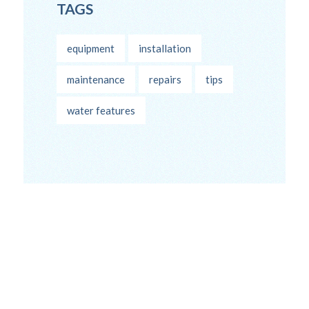
TAGS
equipment
installation
maintenance
repairs
tips
water features