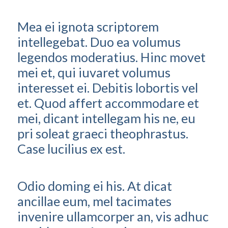
Mea ei ignota scriptorem
intellegebat. Duo ea volumus
legendos moderatius. Hinc movet
mei et, qui iuvaret volumus
interesset ei. Debitis lobortis vel
et. Quod affert accommodare et
mei, dicant intellegam his ne, eu
pri soleat graeci theophrastus.
Case lucilius ex est.
Odio doming ei his. At dicat
ancillae eum, mel tacimates
invenire ullamcorper an, vis adhuc