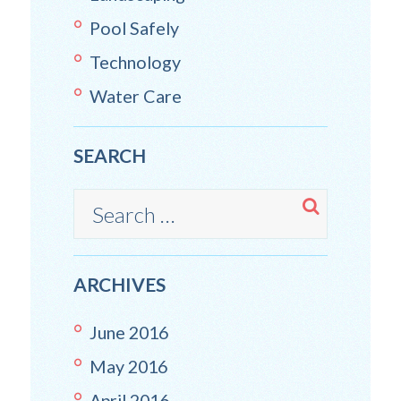
Pool Safely
Technology
Water Care
SEARCH
ARCHIVES
June
2016
May
2016
April
2016