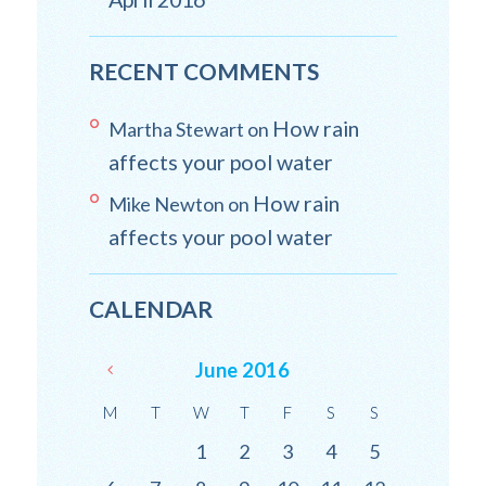
RECENT COMMENTS
How rain
Martha Stewart
on
affects your pool water
How rain
Mike Newton
on
affects your pool water
CALENDAR
June
2016
M
T
W
T
F
S
S
1
2
3
4
5