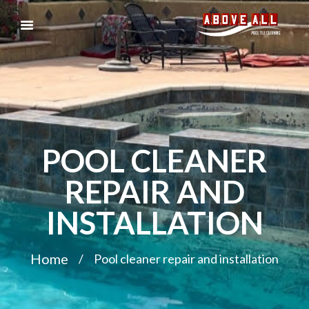
POOL CLEANER
REPAIR AND
INSTALLATION
Home
Pool cleaner repair and installation