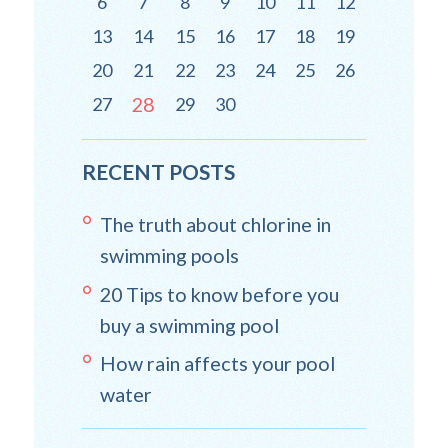
6
7
8
9
10
11
12
13
14
15
16
17
18
19
20
21
22
23
24
25
26
28
27
29
30
RECENT POSTS
The truth about chlorine in
swimming pools
20 Tips to know before you
buy a swimming pool
How rain affects your pool
water