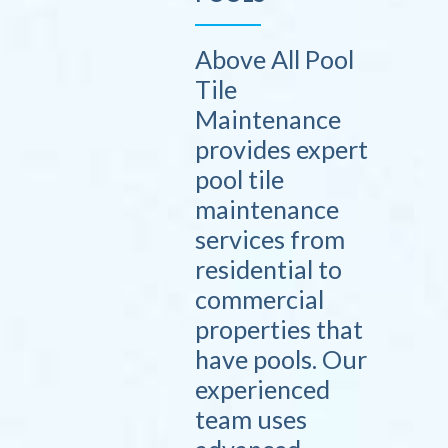
Above All Pool
Tile
Maintenance
provides expert
pool tile
maintenance
services from
residential to
commercial
properties that
have pools. Our
experienced
team uses