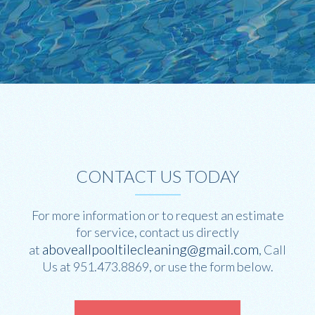
CONTACT US TODAY
For more information or to request an estimate
for service, contact us directly
aboveallpooltilecleaning@gmail.com
at
, Call
Us at 951.473.8869, or use the form below.