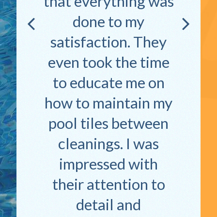
that everything was
done to my
satisfaction. They
even took the time
to educate me on
how to maintain my
pool tiles between
cleanings. I was
impressed with
their attention to
detail and