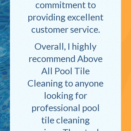
commitment to
providing excellent
customer service.
Overall, I highly
recommend Above
All Pool Tile
Cleaning to anyone
looking for
professional pool
tile cleaning