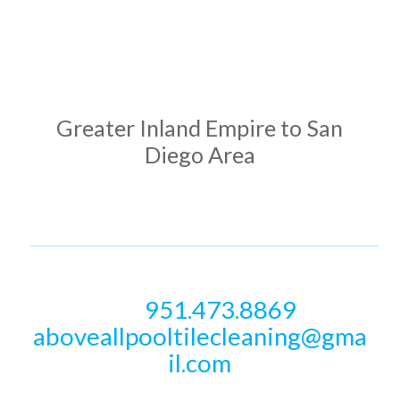
ADDRESS
Greater Inland Empire to San
Diego Area
PHONE & EMAIL
951.473.8869
Call
aboveallpooltilecleaning@gma
il.com