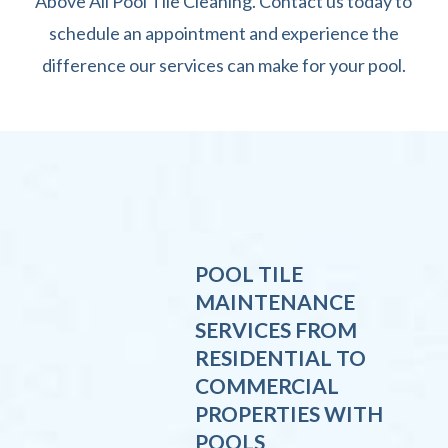
Above All Pool Tile Cleaning. Contact us today to
schedule an appointment and experience the
difference our services can make for your pool.
POOL TILE
MAINTENANCE
SERVICES FROM
RESIDENTIAL TO
COMMERCIAL
PROPERTIES WITH
POOLS