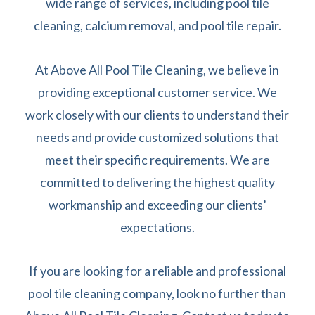
wide range of services, including pool tile
cleaning, calcium removal, and pool tile repair.
At Above All Pool Tile Cleaning, we believe in
providing exceptional customer service. We
work closely with our clients to understand their
needs and provide customized solutions that
meet their specific requirements. We are
committed to delivering the highest quality
workmanship and exceeding our clients’
expectations.
If you are looking for a reliable and professional
pool tile cleaning company, look no further than