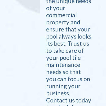
the unique needs
of your
commercial
property and
ensure that your
pool always looks
its best. Trust us
to take care of
your pool tile
maintenance
needs so that
you can focus on
running your
business.
Contact us today