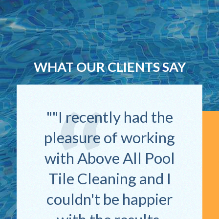
WHAT OUR CLIENTS SAY
"I recently had the
pleasure of working
with Above All Pool
Tile Cleaning and I
couldn't be happier