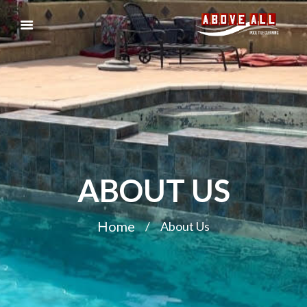
ABOUT US
Home
About Us