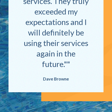
services. They truly
exceeded my
expectations and I
will definitely be
using their services
again in the
future."
Dave Browne