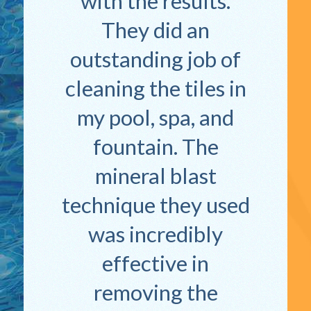
with the results.
They did an
outstanding job of
cleaning the tiles in
my pool, spa, and
fountain. The
mineral blast
technique they used
was incredibly
effective in
removing the