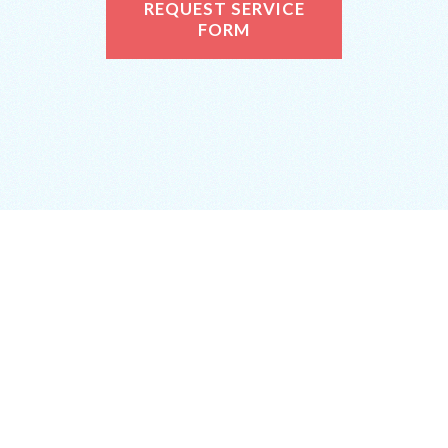
REQUEST SERVICE
FORM