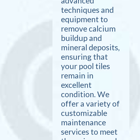
advanced
techniques and
equipment to
remove calcium
buildup and
mineral deposits,
ensuring that
your pool tiles
remain in
excellent
condition. We
offer a variety of
customizable
maintenance
services to meet