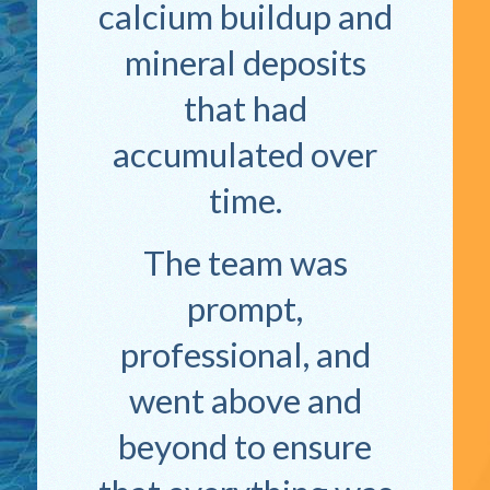
calcium buildup and
mineral deposits
that had
accumulated over
time.
The team was
prompt,
professional, and
went above and
beyond to ensure