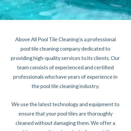
Above All Pool Tile Cleaning is a professional
pool tile cleaning company dedicated to
providing high-quality services to its clients. Our
team consists of experienced and certified
professionals who have years of experience in
the pool tile cleaning industry.
We use the latest technology and equipment to
ensure that your pool tiles are thoroughly
cleaned without damaging them. We offer a