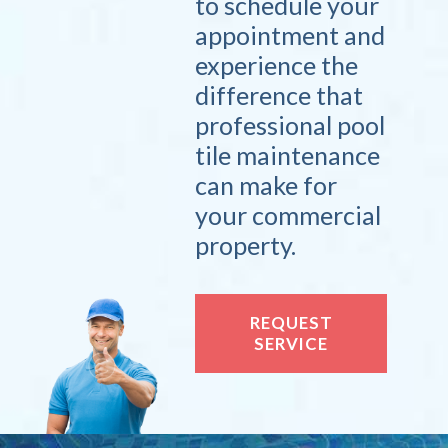
to schedule your
appointment and
experience the
difference that
professional pool
tile maintenance
can make for
your commercial
property.
REQUEST
SERVICE