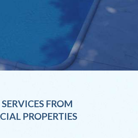
 SERVICES FROM
CIAL PROPERTIES