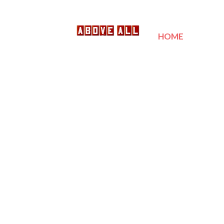
HOME
SER
POOL 
CALL 