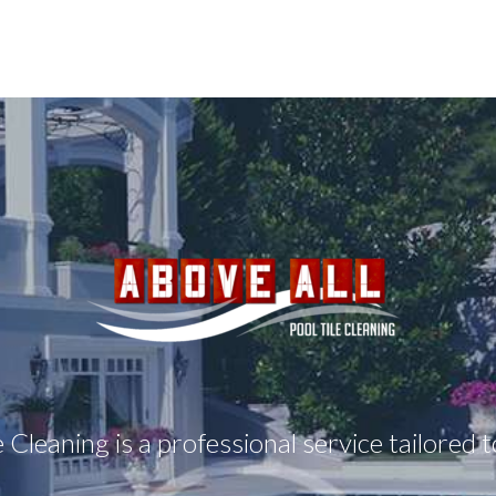
e Cleaning is a professional service tailored 