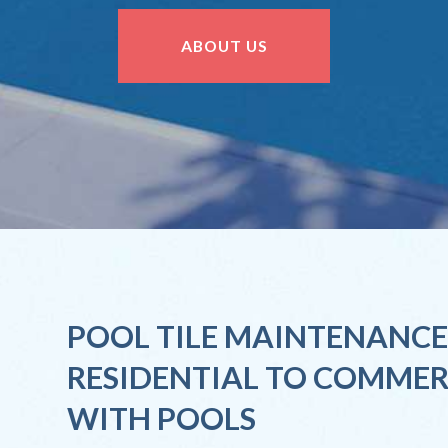
ABOUT US
POOL TILE MAINTENANCE
RESIDENTIAL TO COMMER
WITH POOLS