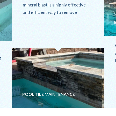
mineral blast is a highly effective
and efficient way to remove
stubborn calcium buildup and
mineral deposits from...
g
t
POOL TILE MAINTENANCE