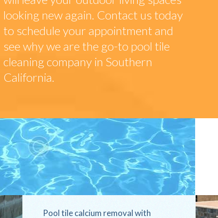
looking new again. Contact us today
to schedule your appointment and
see why we are the go-to pool tile
cleaning company in Southern
California.
Pool tile calcium removal with