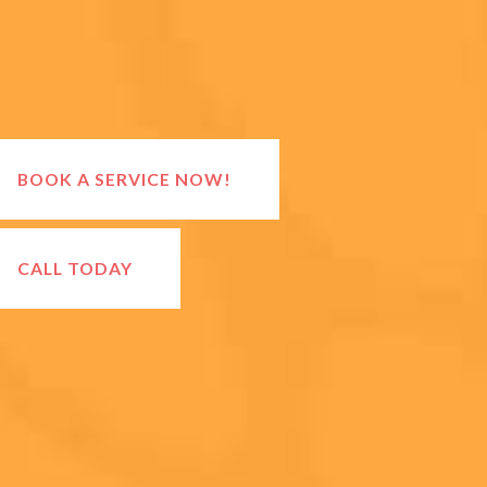
BOOK A SERVICE NOW!
CALL TODAY