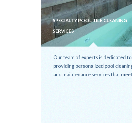
SPECIALTY POOL TILE CLEANING
SERVICES
Our team of experts is dedicated to
providing personalized pool cleanin
and maintenance services that mee
the unique needs of our clients.
From...