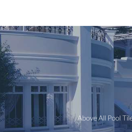
Above All Pool Til