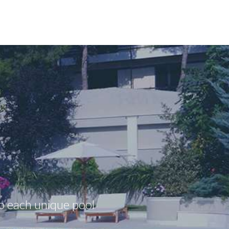
to each unique pool