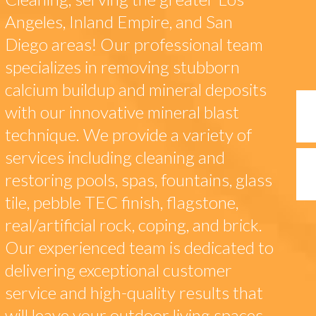
Angeles, Inland Empire, and San
Diego areas! Our professional team
specializes in removing stubborn
calcium buildup and mineral deposits
with our innovative mineral blast
technique. We provide a variety of
services including cleaning and
restoring pools, spas, fountains, glass
tile, pebble TEC finish, flagstone,
real/artificial rock, coping, and brick.
Our experienced team is dedicated to
delivering exceptional customer
service and high-quality results that
will leave your outdoor living spaces