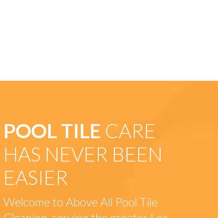
POOL TILE
CARE
HAS NEVER BEEN
EASIER
Welcome to Above All Pool Tile
Cleaning, serving the greater Los