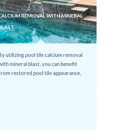
CALCIUM REMOVAL WITH MINERAL
BLAST
By utilizing pool tile calcium removal
with mineral blast, you can benefit
from restored pool tile appearance,
improved water quality, and...