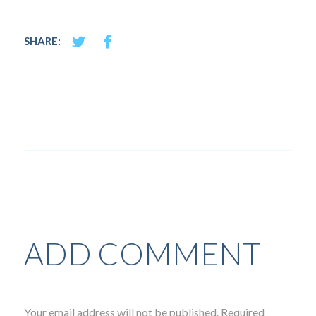
SHARE:
ADD COMMENT
Your email address will not be published. Required