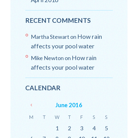
RECENT COMMENTS
How rain
Martha Stewart
on
affects your pool water
How rain
Mike Newton
on
affects your pool water
CALENDAR
June
2016
M
T
W
T
F
S
S
1
2
3
4
5