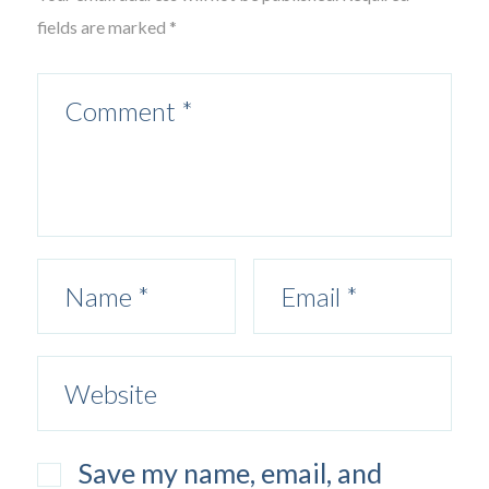
fields are marked *
Save my name, email, and