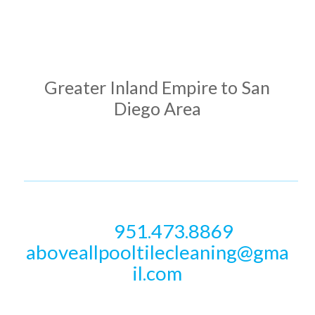
ADDRESS
Greater Inland Empire to San
Diego Area
PHONE & EMAIL
951.473.8869
Call
aboveallpooltilecleaning@gma
il.com