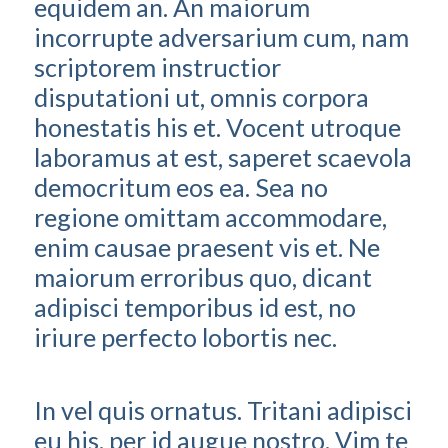
equidem an. An maiorum
incorrupte adversarium cum, nam
scriptorem instructior
disputationi ut, omnis corpora
honestatis his et. Vocent utroque
laboramus at est, saperet scaevola
democritum eos ea. Sea no
regione omittam accommodare,
enim causae praesent vis et. Ne
maiorum erroribus quo, dicant
adipisci temporibus id est, no
iriure perfecto lobortis nec.
In vel quis ornatus. Tritani adipisci
eu his, per id augue nostro. Vim te