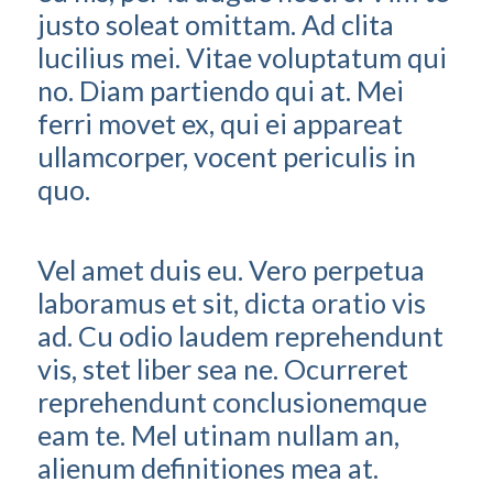
justo soleat omittam. Ad clita
lucilius mei. Vitae voluptatum qui
no. Diam partiendo qui at. Mei
ferri movet ex, qui ei appareat
ullamcorper, vocent periculis in
quo.
Vel amet duis eu. Vero perpetua
laboramus et sit, dicta oratio vis
ad. Cu odio laudem reprehendunt
vis, stet liber sea ne. Ocurreret
reprehendunt conclusionemque
eam te. Mel utinam nullam an,
alienum definitiones mea at.