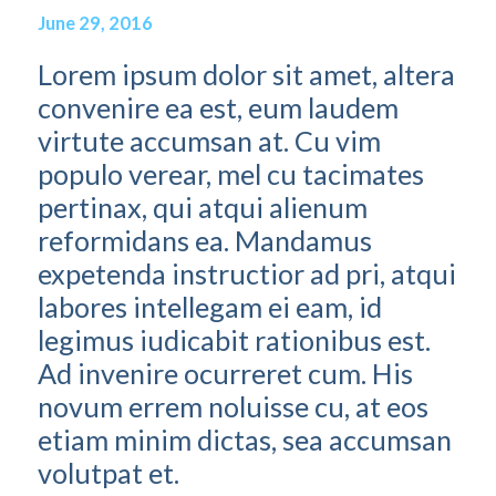
June 29, 2016
Lorem ipsum dolor sit amet, altera
convenire ea est, eum laudem
virtute accumsan at. Cu vim
populo verear, mel cu tacimates
pertinax, qui atqui alienum
reformidans ea. Mandamus
expetenda instructior ad pri, atqui
labores intellegam ei eam, id
legimus iudicabit rationibus est.
Ad invenire ocurreret cum. His
novum errem noluisse cu, at eos
etiam minim dictas, sea accumsan
volutpat et.