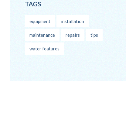
TAGS
equipment
installation
maintenance
repairs
tips
water features