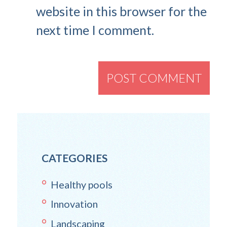
website in this browser for the
next time I comment.
CATEGORIES
Healthy pools
Innovation
Landscaping