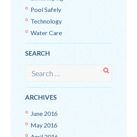
Pool Safely
Technology
Water Care
SEARCH
ARCHIVES
June
2016
May
2016
April
2016