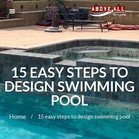
15 EASY STEPS TO
DESIGN SWIMMING
POOL
Home
15 easy steps to design swimming pool