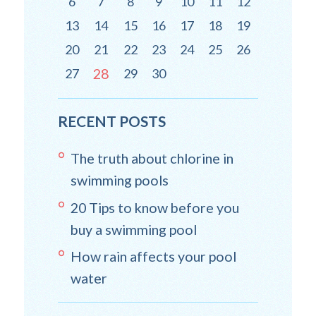
6
7
8
9
10
11
12
13
14
15
16
17
18
19
20
21
22
23
24
25
26
28
27
29
30
RECENT POSTS
The truth about chlorine in
swimming pools
20 Tips to know before you
buy a swimming pool
How rain affects your pool
water