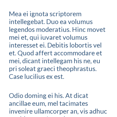
Mea ei ignota scriptorem
intellegebat. Duo ea volumus
legendos moderatius. Hinc movet
mei et, qui iuvaret volumus
interesset ei. Debitis lobortis vel
et. Quod affert accommodare et
mei, dicant intellegam his ne, eu
pri soleat graeci theophrastus.
Case lucilius ex est.
Odio doming ei his. At dicat
ancillae eum, mel tacimates
invenire ullamcorper an, vis adhuc