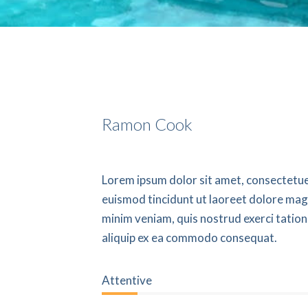
Ramon Cook
Lorem ipsum dolor sit amet, consectetue
euismod tincidunt ut laoreet dolore mag
minim veniam, quis nostrud exerci tation 
aliquip ex ea commodo consequat.
22%
Attentive