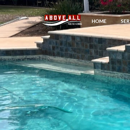
HOME
SER