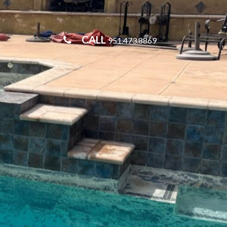
CALL
951.473.8869