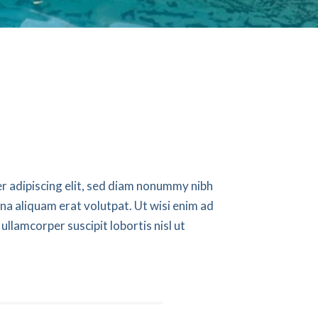
r adipiscing elit, sed diam nonummy nibh
na aliquam erat volutpat. Ut wisi enim ad
ullamcorper suscipit lobortis nisl ut