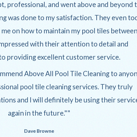
, professional, and went above and beyond 
ng was done to my satisfaction. They even to
e me on how to maintain my pool tiles betwee
impressed with their attention to detail and
 providing excellent customer service.
commend Above All Pool Tile Cleaning to anyo
sional pool tile cleaning services. They truly
ons and I will definitely be using their servic
again in the future."
Dave Browne