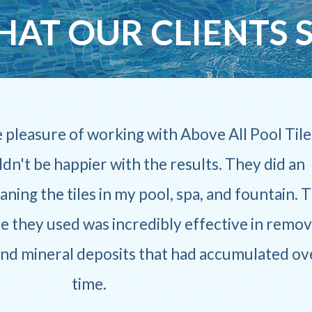
AT OUR CLIENTS 
e pleasure of working with Above All Pool Tile
ldn't be happier with the results. They did an
aning the tiles in my pool, spa, and fountain. 
e they used was incredibly effective in remov
and mineral deposits that had accumulated ov
time.