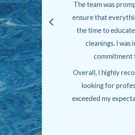
sle-
The team was prompt
ensure that everythi
the time to educat
yone
cleanings. I was 
 truly
commitment to
Overall, I highly re
looking for profes
exceeded my expectati