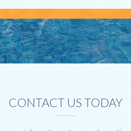
CONTACT US TODAY