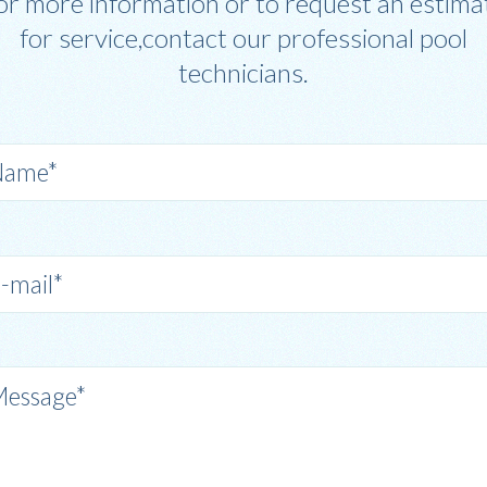
or more information or to request an estima
for service,contact our professional pool
technicians.