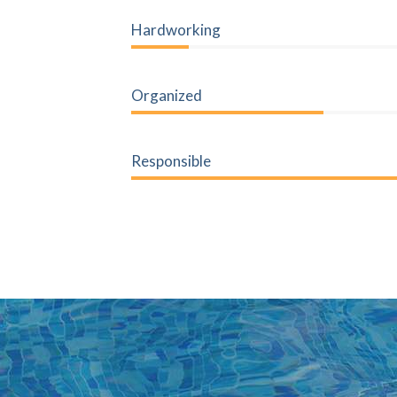
20%
Hardworking
45%
Organized
Responsible