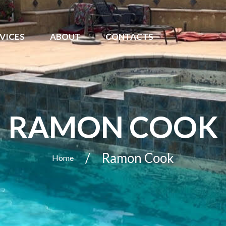
VICES
ABOUT
CONTACTS
RAMON COOK
Ramon Cook
Home