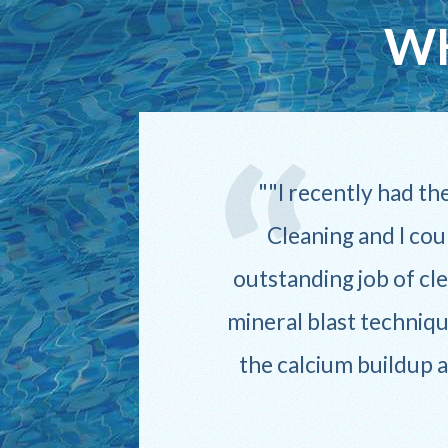
WH
iles,
"I recently had th
pt,
Cleaning and I cou
 pool
outstanding job of cle
mineral blast techniqu
the calcium buildup 
 go
 The