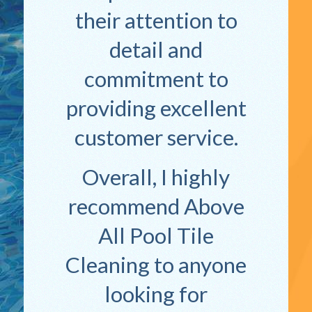
their attention to
detail and
commitment to
providing excellent
customer service.
Overall, I highly
recommend Above
All Pool Tile
Cleaning to anyone
looking for