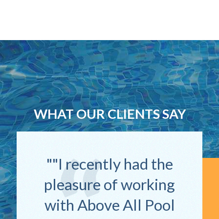
WHAT OUR CLIENTS SAY
"I recently had the
pleasure of working
with Above All Pool