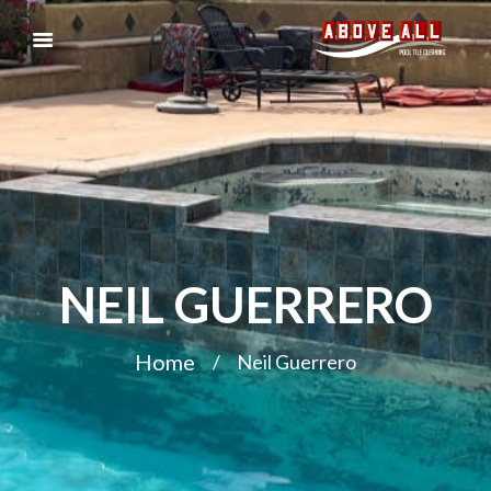
NEIL GUERRERO
Home
Neil Guerrero