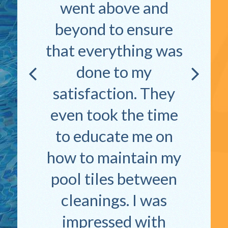
went above and
beyond to ensure
that everything was
done to my
satisfaction. They
even took the time
to educate me on
how to maintain my
pool tiles between
cleanings. I was
impressed with