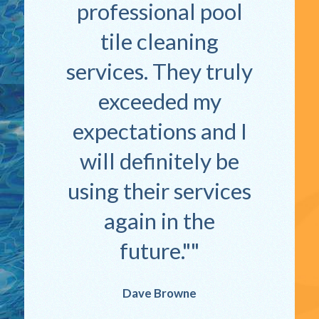
professional pool
tile cleaning
services. They truly
exceeded my
expectations and I
will definitely be
using their services
again in the
future."
Dave Browne