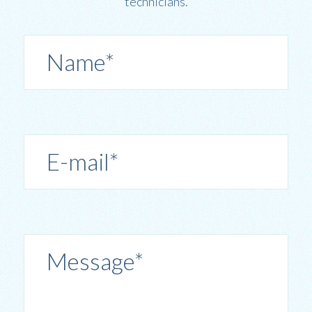
technicians.