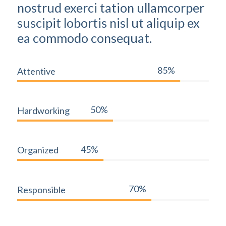
nostrud exerci tation ullamcorper
suscipit lobortis nisl ut aliquip ex
ea commodo consequat.
85%
Attentive
50%
Hardworking
45%
Organized
70%
Responsible