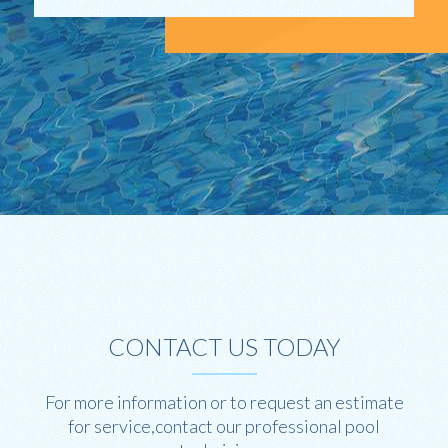
CONTACT US TODAY
For more information or to request an estimate
for service,contact our professional pool