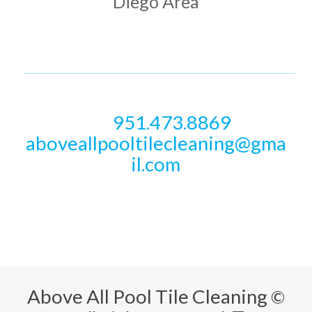
Diego Area
PHONE & EMAIL
951.473.8869
Call
aboveallpooltilecleaning@gma
il.com
Above All Pool Tile Cleaning
©