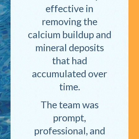
effective in
removing the
calcium buildup and
mineral deposits
that had
accumulated over
time.
The team was
prompt,
professional, and