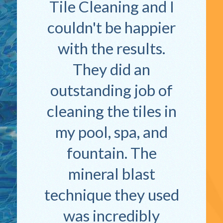
Tile Cleaning and I
couldn't be happier
with the results.
They did an
outstanding job of
cleaning the tiles in
my pool, spa, and
fountain. The
mineral blast
technique they used
was incredibly