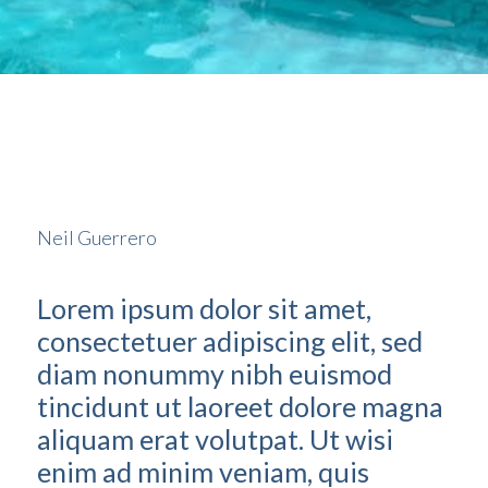
Neil Guerrero
Lorem ipsum dolor sit amet,
consectetuer adipiscing elit, sed
diam nonummy nibh euismod
tincidunt ut laoreet dolore magna
aliquam erat volutpat. Ut wisi
enim ad minim veniam, quis