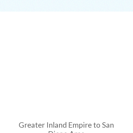
ADDRESS
Greater Inland Empire to San